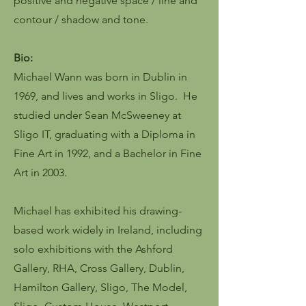
positive and negative space / line and
contour / shadow and tone.
Bio:
Michael Wann was born in Dublin in
1969, and lives and works in Sligo. He
studied under Sean McSweeney at
Sligo IT, graduating with a Diploma in
Fine Art in 1992, and a Bachelor in Fine
Art in 2003.
Michael has exhibited his drawing-
based work widely in Ireland, including
solo exhibitions with the Ashford
Gallery, RHA, Cross Gallery, Dublin,
Hamilton Gallery, Sligo, The Model,