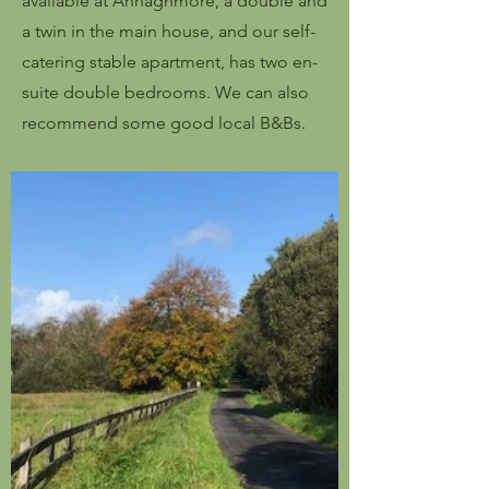
available at Annaghmore, a double and
a twin in the main house, and our self-
catering stable apartment, has two en-
suite double bedrooms. We can also
recommend some good local B&Bs.