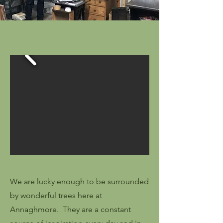
We are lucky enough to be surrounded
by wonderful trees here at
Annaghmore. They are a constant