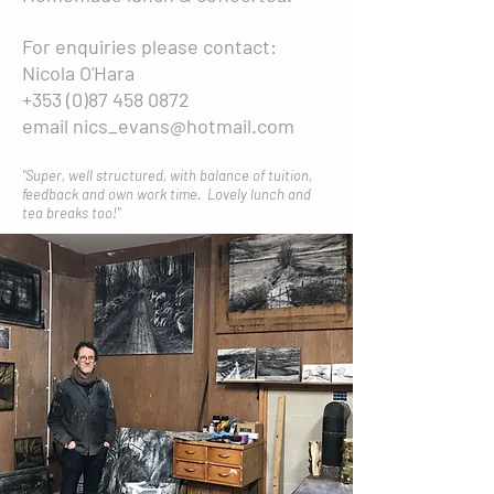
For enquiries please contact:
Nicola O'Hara
+353 (0)87 458 0872
email
nics_evans@hotmail.com
"Super, well structured, with balance of tuition,
feedback and own work time. Lovely lunch and
tea breaks too!"