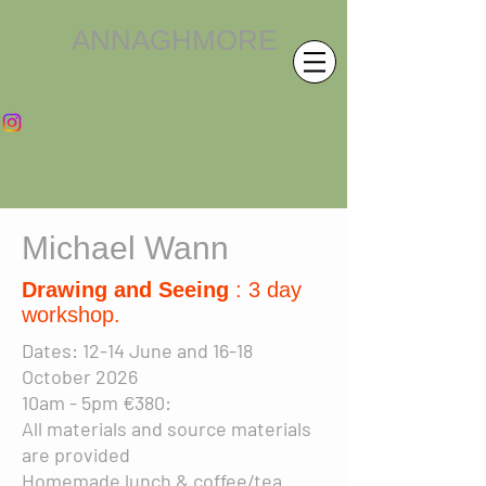
ANNAGHMORE
Michael Wann
Drawing and Seeing
: 3 day
workshop.
Dates:
12-14 June and 16-18
October 2026
10am - 5pm €380:
All materials and source materials
are provided
Homemade lunch & coffee/tea.