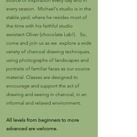
source of inspiration every day and in
every season. Michael's studio is in the
stable yard, where he resides most of
the time with his faithful studio
assistant Oliver (chocolate Lab!). So,
c
ome and join us as we explore a wide
variety of charcoal drawing techniques,
using photographs of landscapes and
portraits of familiar faces as our source
material. Classes are designed to
encourage and support the act of
drawing and seeing in charcoal, in an
informal and relaxed environment.
All levels from beginners to more
advanced are welcome.