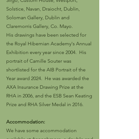
Sligo, Custom House, Westport,
Solstice, Navan, Draiocht, Dublin,
Soloman Gallery, Dublin and
Claremorris Gallery, Co. Mayo.
His drawings have been selected for
the Royal Hibernian Academy's Annual
Exhibition every year since 2004. His
portrait of Camille Souter was
shortlisted for the AIB Portrait of the
Year award 2024. He was awarded the
AXA Insurance Drawing Prize at the
RHA in 2006, and the ESB Sean Keating
Prize and RHA Silver Medal in 2016.
Accommodation:
We have some accommodation