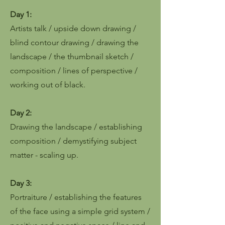
Day 1:
Artists talk / upside down drawing /
blind contour drawing / drawing the
landscape / the thumbnail sketch /
composition / lines of perspective /
working out of black.
Day 2:
Drawing the landscape / establishing
composition / demystifying subject
matter - scaling up.
Day 3:
Portraiture / establishing the features
of the face using a simple grid system /